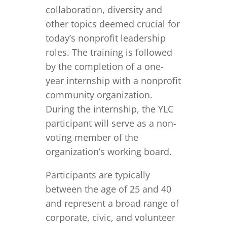
collaboration, diversity and
other topics deemed crucial for
today’s nonprofit leadership
roles. The training is followed
by the completion of a one-
year internship with a nonprofit
community organization.
During the internship, the YLC
participant will serve as a non-
voting member of the
organization’s working board.
Participants are typically
between the age of 25 and 40
and represent a broad range of
corporate, civic, and volunteer