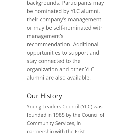
backgrounds. Participants may
be nominated by YLC alumni,
their company’s management
or may be self-nominated with
management’s
recommendation. Additional
opportunities to support and
stay connected to the
organization and other YLC
alumni are also available.
Our History
Young Leaders Council (YLC) was
founded in 1985 by the Council of
Community Services, in
partnership with the Frist