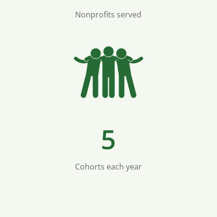
Nonprofits served
5
Cohorts each year