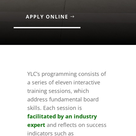
APPLY ONLINE
YLC’s programming consists of
a series of eleven interactive
training sessions, which
address fundamental board
skills. Each session is
facilitated by an industry
expert
and reflects on success
indicators such as