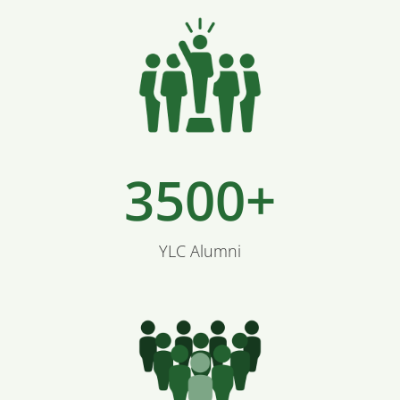
3500+
YLC Alumni