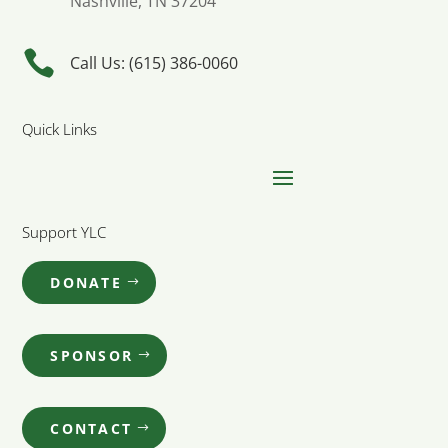
Nashville, TN 37204

Call Us: (615) 386-0060
Quick Links
Support YLC
DONATE
SPONSOR
CONTACT