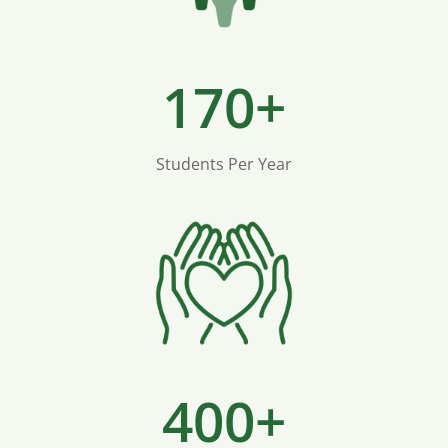
170+
Students Per Year
400+