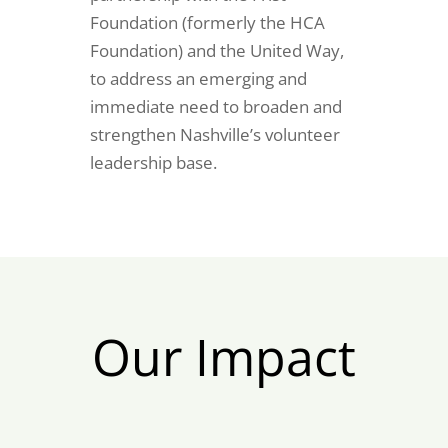
Foundation (formerly the HCA
Foundation) and the United Way,
to address an emerging and
immediate need to broaden and
strengthen Nashville’s volunteer
leadership base.
Our Impact