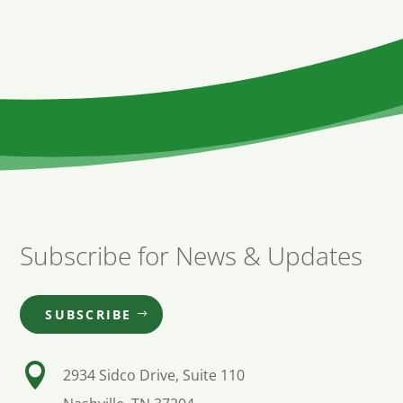
Subscribe for News & Updates
SUBSCRIBE

2934 Sidco Drive, Suite 110