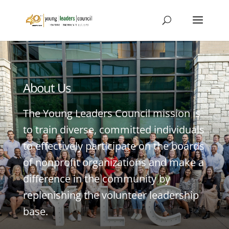
About Us
The Young Leaders Council mission is
to train diverse, committed individuals
to effectively participate on the boards
of nonprofit organizations and make a
difference in the community by
replenishing the volunteer leadership
base.