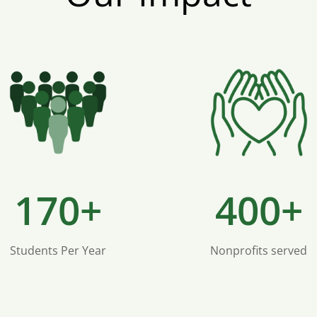
170+
400+
Students Per Year
Nonprofits served