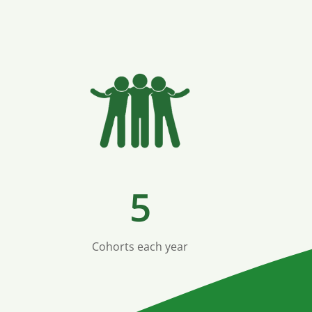
5
Cohorts each year