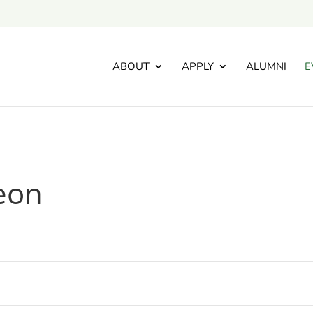
ABOUT
APPLY
ALUMNI
E
eon