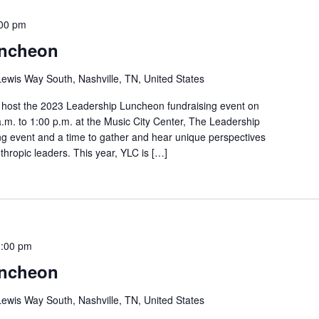
00 pm
uncheon
ewis Way South, Nashville, TN, United States
o host the 2023 Leadership Luncheon fundraising event on
m. to 1:00 p.m. at the Music City Center, The Leadership
ng event and a time to gather and hear unique perspectives
thropic leaders. This year, YLC is […]
1:00 pm
uncheon
ewis Way South, Nashville, TN, United States