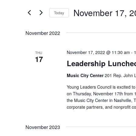
and
Search
Views
November 17, 2
for
Today
Navigation
Events
Select
by
date.
November 2022
Keyword.
November 17, 2022 @ 11:30 am
-
THU
17
Leadership Lunche
Music City Center
201 Rep. John L
Young Leaders Council is excited t
on Thursday, November 17th from 11
the Music City Center in Nashville
corporate partners, and nonprofit c
November 2023