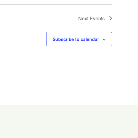
Next
Events
Subscribe to calendar