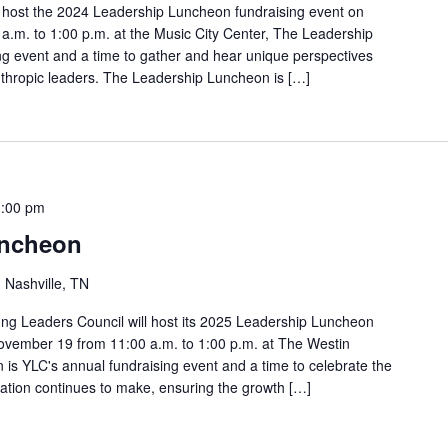
o host the 2024 Leadership Luncheon fundraising event on
.m. to 1:00 p.m. at the Music City Center, The Leadership
ng event and a time to gather and hear unique perspectives
nthropic leaders. The Leadership Luncheon is […]
1:00 pm
uncheon
, Nashville, TN
ung Leaders Council will host its 2025 Leadership Luncheon
ovember 19 from 11:00 a.m. to 1:00 p.m. at The Westin
is YLC's annual fundraising event and a time to celebrate the
ation continues to make, ensuring the growth […]