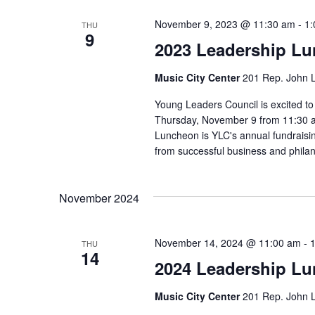
November 9, 2023 @ 11:30 am
-
1:
THU
9
2023 Leadership L
Music City Center
201 Rep. John L
Young Leaders Council is excited t
Thursday, November 9 from 11:30 a.
Luncheon is YLC's annual fundraisi
from successful business and philan
November 2024
November 14, 2024 @ 11:00 am
-
THU
14
2024 Leadership L
Music City Center
201 Rep. John L