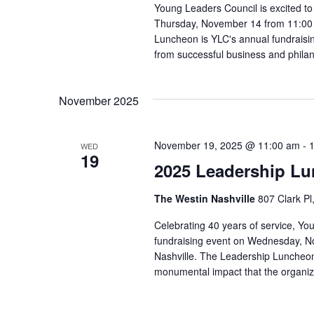
Young Leaders Council is excited t
Thursday, November 14 from 11:00 a
Luncheon is YLC's annual fundraisi
from successful business and phila
November 2025
November 19, 2025 @ 11:00 am
-
WED
19
2025 Leadership L
The Westin Nashville
807 Clark Pl
Celebrating 40 years of service, Yo
fundraising event on Wednesday, N
Nashville. The Leadership Luncheon 
monumental impact that the organiz