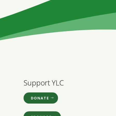
Support YLC
DONATE