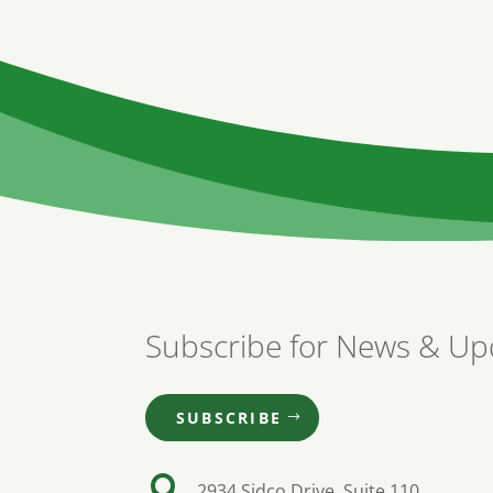
Subscribe for News & Up
SUBSCRIBE

2934 Sidco Drive, Suite 110