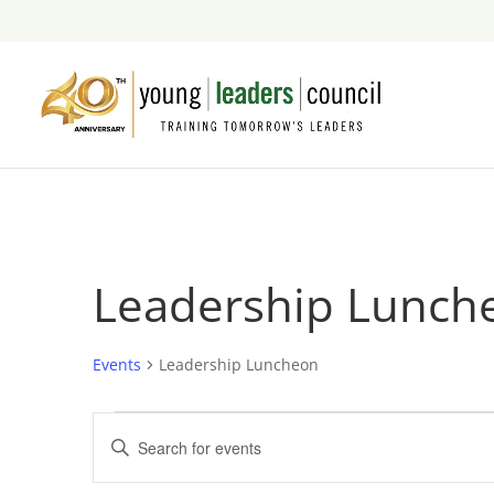
Leadership Lunch
Events
Leadership Luncheon
Events
Events
Enter
Search
Keyword.