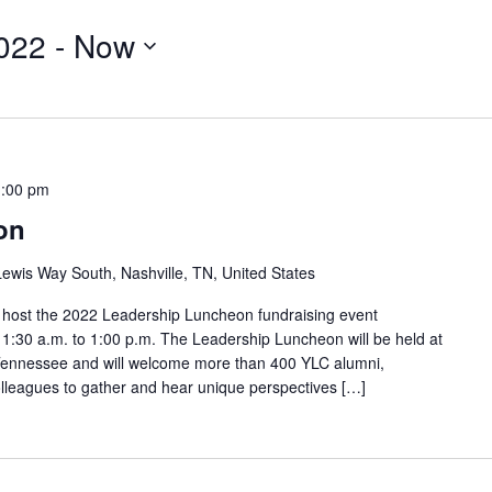
022
 - 
Now
1:00 pm
on
ewis Way South, Nashville, TN, United States
o host the 2022 Leadership Luncheon fundraising event
:30 a.m. to 1:00 p.m. The Leadership Luncheon will be held at
, Tennessee and will welcome more than 400 YLC alumni,
olleagues to gather and hear unique perspectives […]