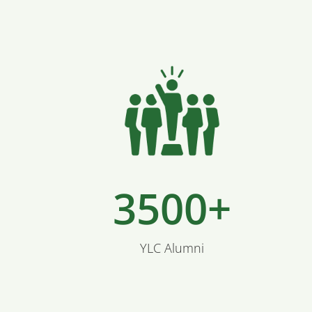
3500+
YLC Alumni