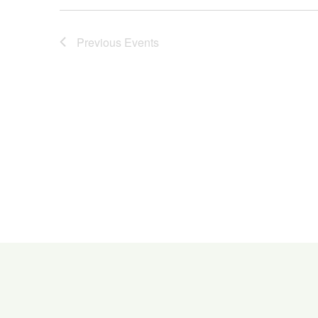
Previous
Events