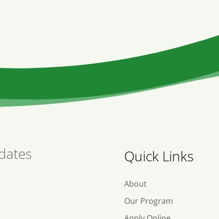
dates
Quick Links
About
Our Program
Apply Online