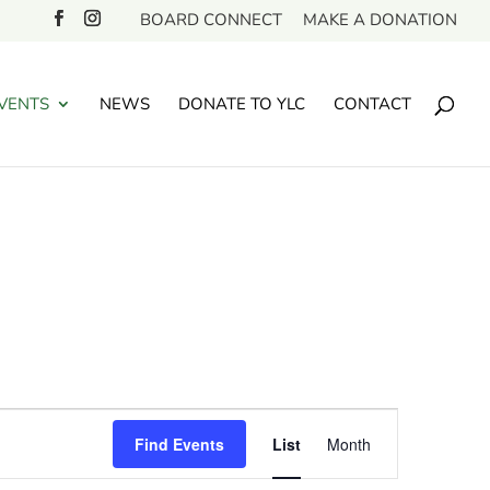
BOARD CONNECT
MAKE A DONATION
VENTS
NEWS
DONATE TO YLC
CONTACT
Event
Find Events
List
Month
Views
Navigation