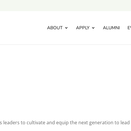
ABOUT
APPLY
ALUMNI
E
’s leaders to cultivate and equip the next generation to lead