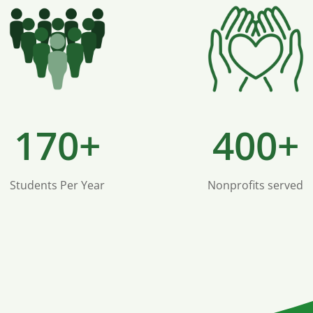
170+
400+
Students Per Year
Nonprofits served