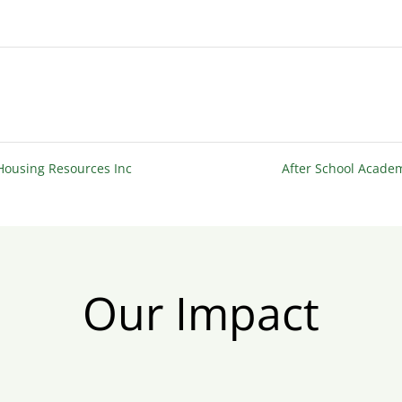
 Housing Resources Inc
After School Acad
Our Impact