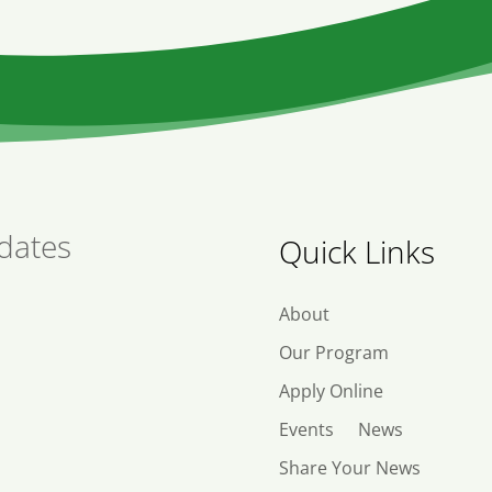
dates
Quick Links
About
Our Program
Apply Online
Events
News
Share Your News