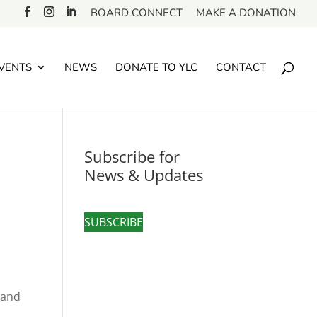
BOARD CONNECT
MAKE A DONATION
VENTS
NEWS
DONATE TO YLC
CONTACT
Subscribe for
News & Updates
SUBSCRIBE
 and