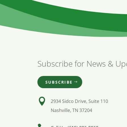
Subscribe for News & Up
SUBSCRIBE

2934 Sidco Drive, Suite 110
Nashville, TN 37204