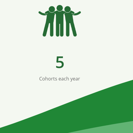
5
Cohorts each year