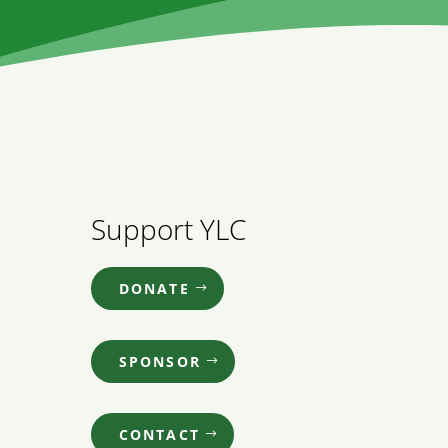
Support YLC
DONATE
SPONSOR
CONTACT