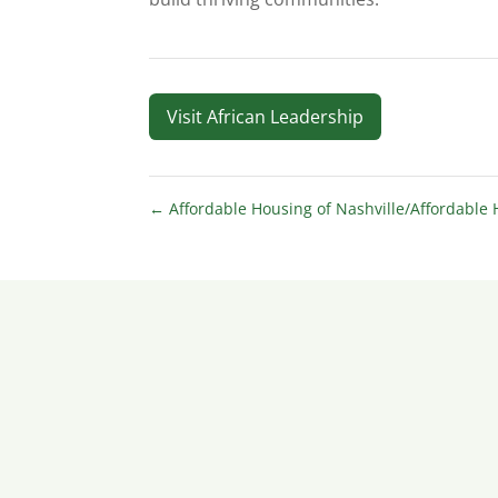
Visit African Leadership
←
Affordable Housing of Nashville/Affordable