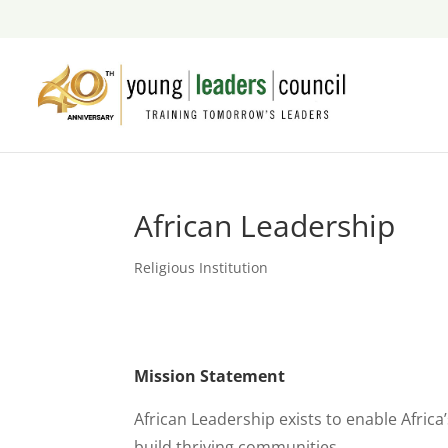
African Leadership
Religious Institution
Mission Statement
African Leadership exists to enable Africa
build thriving communities.