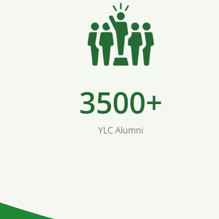
3500+
YLC Alumni