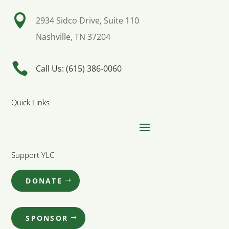

2934 Sidco Drive, Suite 110
Nashville, TN 37204

Call Us: (615) 386-0060
Quick Links
Support YLC
DONATE
SPONSOR