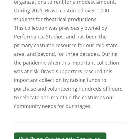
organizations to rent for a modest amount.
During 2021, Bravo costumed over 1,000
students for theatrical productions.
This collection was previously owned by
Performance Studios, and has been the
primary costume resource for our mid state
area, and beyond, for three decades. During
the pandemic when this important collection
was at risk, Bravo supporters rescued this
important collection by raising funds to
purchase and volunteering hundreds of hours
to relocate and maintain the costumes our
community needs for our stages.