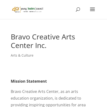
Bravo Creative Arts
Center Inc.
Arts & Culture
Mission Statement
Bravo Creative Arts Center, as an arts
education organization, is dedicated to
providing inspiring opportunities for area