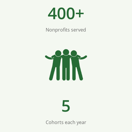
400+
Nonprofits served
5
Cohorts each year