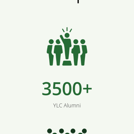
3500+
YLC Alumni