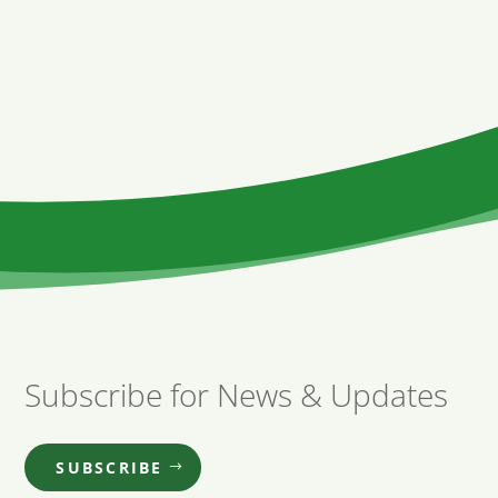
Subscribe for News & Updates
SUBSCRIBE