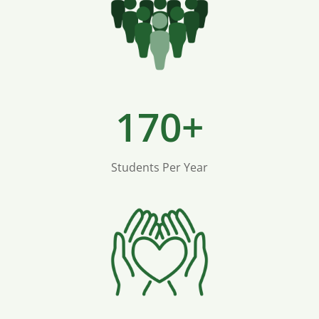
170+
Students Per Year