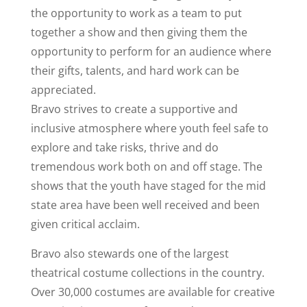
the opportunity to work as a team to put
together a show and then giving them the
opportunity to perform for an audience where
their gifts, talents, and hard work can be
appreciated.
Bravo strives to create a supportive and
inclusive atmosphere where youth feel safe to
explore and take risks, thrive and do
tremendous work both on and off stage. The
shows that the youth have staged for the mid
state area have been well received and been
given critical acclaim.
Bravo also stewards one of the largest
theatrical costume collections in the country.
Over 30,000 costumes are available for creative