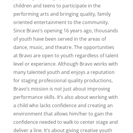
children and teens to participate in the
performing arts and bringing quality, family
oriented entertainment to the community.
Since Bravo’s opening 16 years ago, thousands
of youth have been served in the areas of
dance, music, and theatre. The opportunities
at Bravo are open to youth regardless of talent
level or experience. Although Bravo works with
many talented youth and enjoys a reputation
for staging professional quality productions,
Bravo’s mission is not just about improving
performance skills. It’s also about working with
a child who lacks confidence and creating an
environment that allows him/her to gain the
confidence needed to walk to center stage and
deliver a line. It’s about giving creative youth