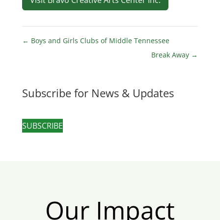
Visit Bravo Creative Arts Center Inc.
←
Boys and Girls Clubs of Middle Tennessee
Break Away
→
Subscribe for News & Updates
SUBSCRIBE
Our Impact