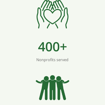
400+
Nonprofits served