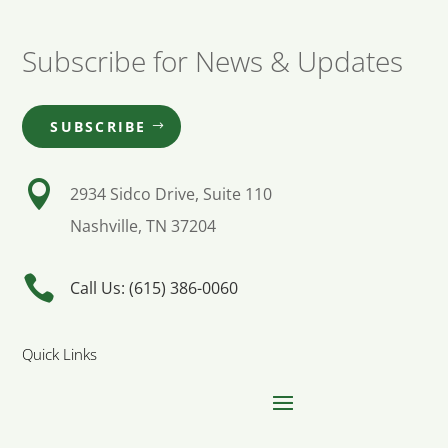
Subscribe for News & Updates
SUBSCRIBE

2934 Sidco Drive, Suite 110
Nashville, TN 37204

Call Us: (615) 386-0060
Quick Links