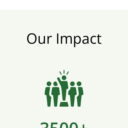
Our Impact