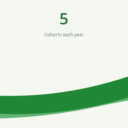
5
Cohorts each year