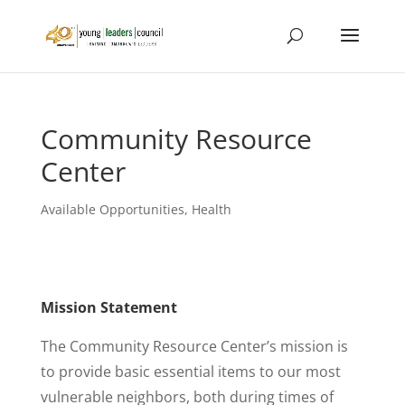
Community Resource
Center
Available Opportunities
,
Health
Mission Statement
The Community Resource Center’s mission is
to provide basic essential items to our most
vulnerable neighbors, both during times of