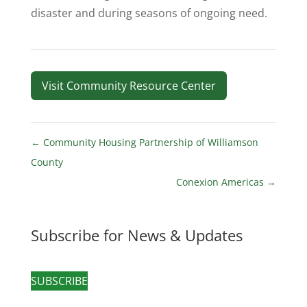
disaster and during seasons of ongoing need.
Visit Community Resource Center
←
Community Housing Partnership of Williamson
County
Conexion Americas
→
Subscribe for News & Updates
SUBSCRIBE