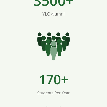
3500+
YLC Alumni
170+
Students Per Year