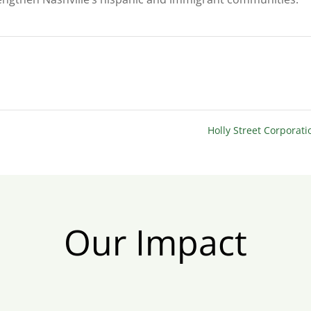
Holly Street Corporat
Our Impact