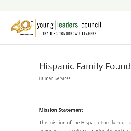
Hispanic Family Found
Human Services
Mission Statement
The mission of the Hispanic Family Foundat
advocacy, and culture to educate and str