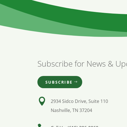
Subscribe for News & Up
SUBSCRIBE

2934 Sidco Drive, Suite 110
Nashville, TN 37204