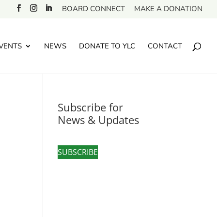
BOARD CONNECT
MAKE A DONATION
VENTS
NEWS
DONATE TO YLC
CONTACT
Subscribe for
News & Updates
SUBSCRIBE
,