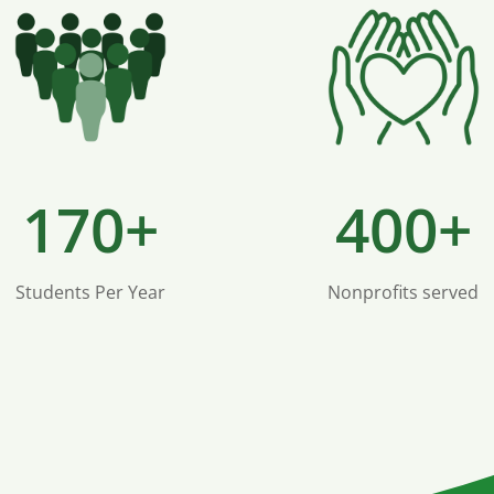
170+
400+
Students Per Year
Nonprofits served