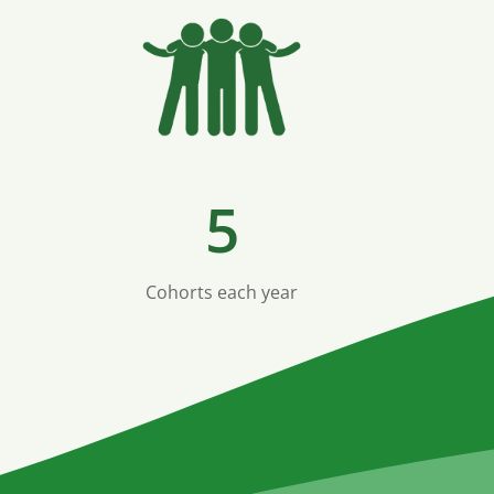
5
Cohorts each year