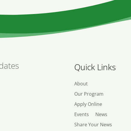
dates
Quick Links
About
Our Program
Apply Online
Events
News
Share Your News