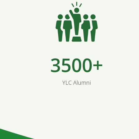
3500+
YLC Alumni