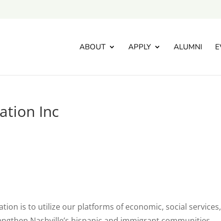
ABOUT
APPLY
ALUMNI
E
ation Inc
ion is to utilize our platforms of economic, social services
engthen Nashville’s hispanic and immigrant communities.