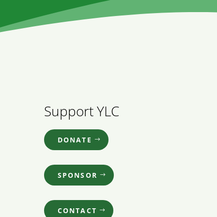
Support YLC
DONATE
SPONSOR
CONTACT