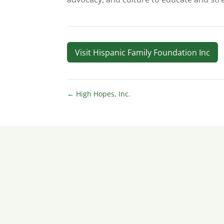
Visit Hispanic Family Foundation Inc
←
High Hopes, Inc.