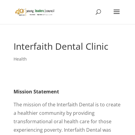
Interfaith Dental Clinic
Health
Mission Statement
The mission of the Interfaith Dental is to create
a healthier community by providing
transformational oral health care for those
experiencing poverty. Interfaith Dental was