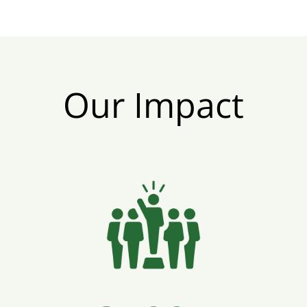
Our Impact