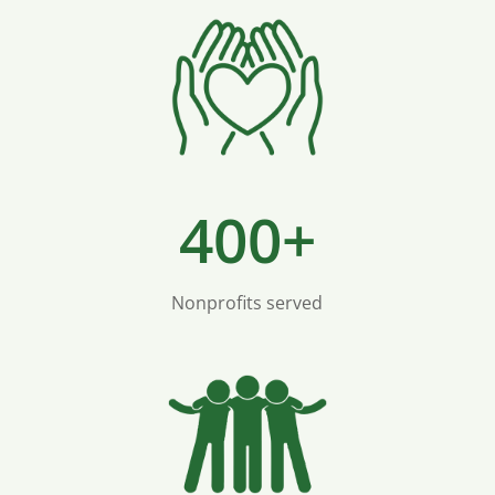
400+
Nonprofits served