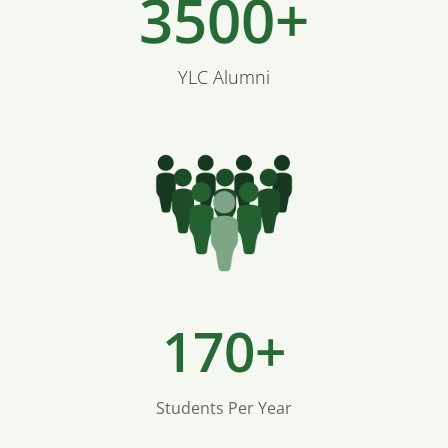
3500+
YLC Alumni
170+
Students Per Year