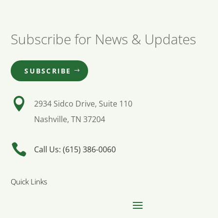
Subscribe for News & Updates
SUBSCRIBE

2934 Sidco Drive, Suite 110
Nashville, TN 37204

Call Us: (615) 386-0060
Quick Links