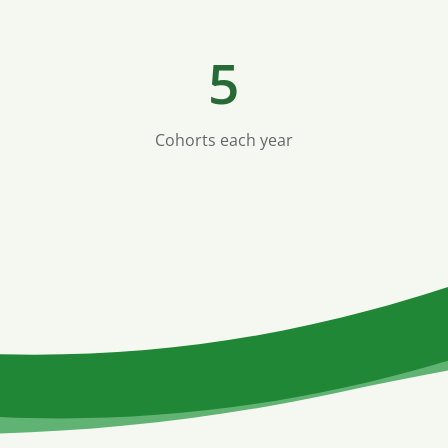
5
Cohorts each year