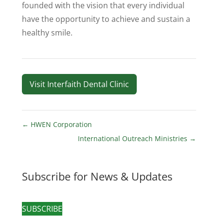
founded with the vision that every individual
have the opportunity to achieve and sustain a
healthy smile.
Visit Interfaith Dental Clinic
←
HWEN Corporation
International Outreach Ministries
→
Subscribe for News & Updates
SUBSCRIBE