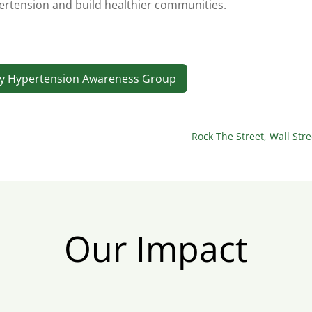
rtension and build healthier communities.
ry Hypertension Awareness Group
Rock The Street, Wall Str
Our Impact