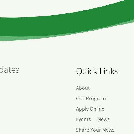
dates
Quick Links
About
Our Program
Apply Online
Events
News
Share Your News