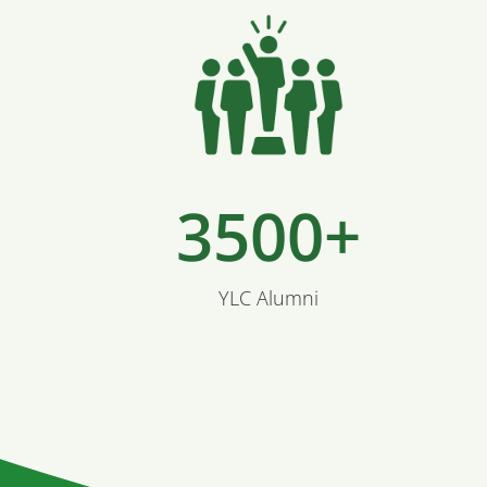
3500+
YLC Alumni