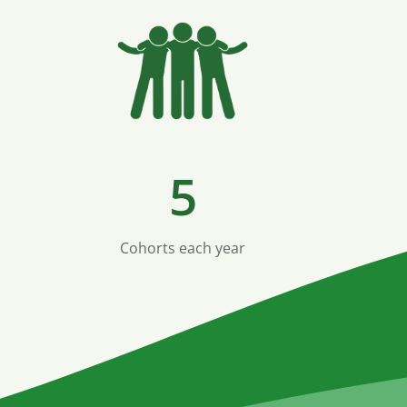
5
Cohorts each year