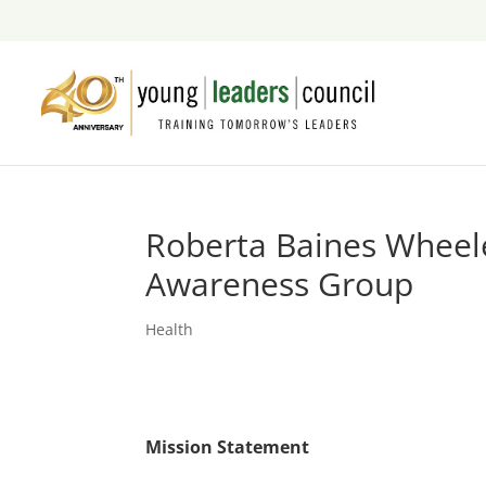
Roberta Baines Wheel
Awareness Group
Health
Mission Statement