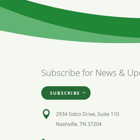
Subscribe for News & Up
SUBSCRIBE

2934 Sidco Drive, Suite 110
Nashville, TN 37204