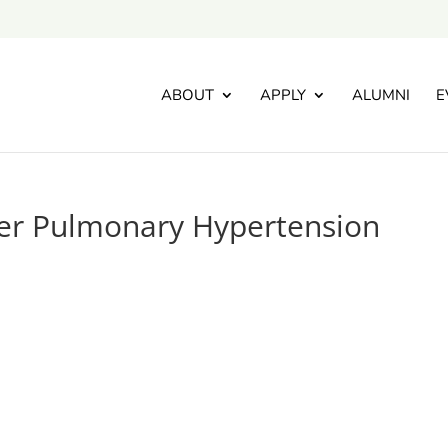
ABOUT
APPLY
ALUMNI
E
er Pulmonary Hypertension