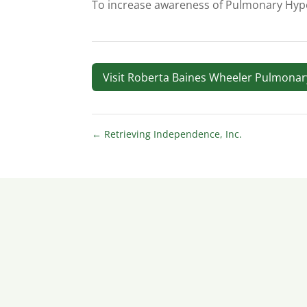
To increase awareness of Pulmonary Hype
Visit Roberta Baines Wheeler Pulmona
←
Retrieving Independence, Inc.