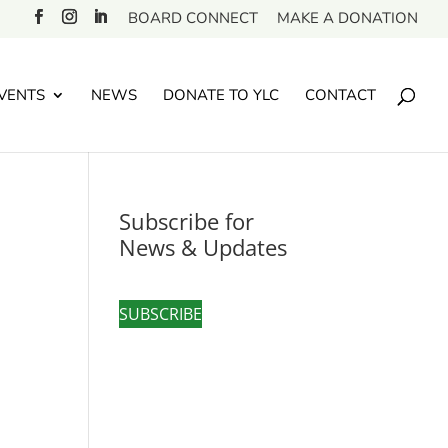
BOARD CONNECT
MAKE A DONATION
VENTS
NEWS
DONATE TO YLC
CONTACT
Subscribe for
News & Updates
SUBSCRIBE