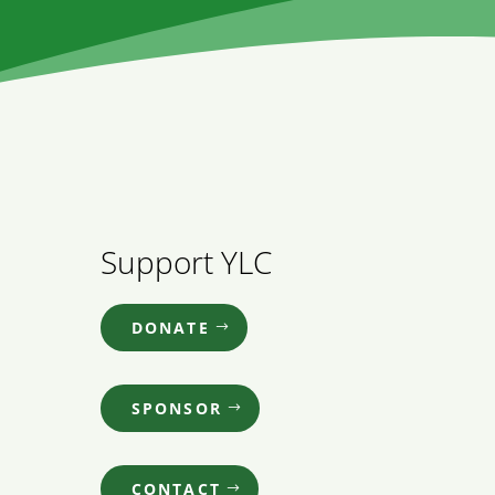
Support YLC
DONATE
SPONSOR
CONTACT