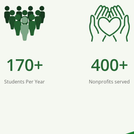
170+
400+
Students Per Year
Nonprofits served