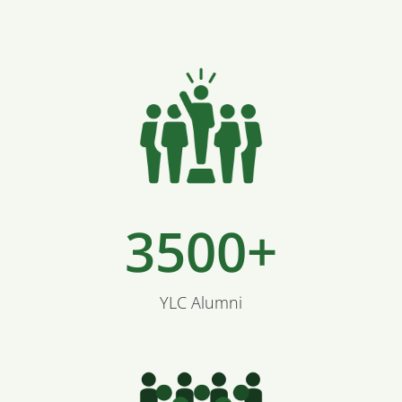
3500+
YLC Alumni