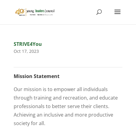
STRIVE4You
Oct 17, 2023
Mission Statement
Our mission is to empower all individuals
through training and recreation, and educate
professionals to better serve their clients.
Achieving an inclusive and more productive
society for all.