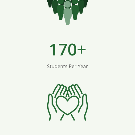
170+
Students Per Year