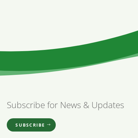
Subscribe for News & Updates
SUBSCRIBE