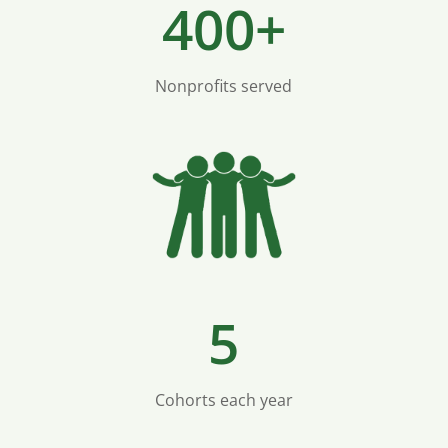
400+
Nonprofits served
5
Cohorts each year