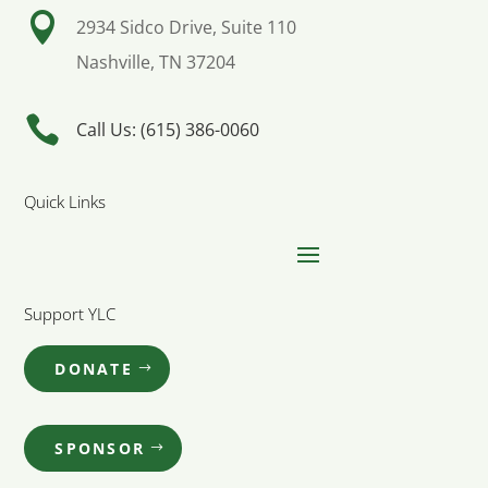

2934 Sidco Drive, Suite 110
Nashville, TN 37204

Call Us: (615) 386-0060
Quick Links
Support YLC
DONATE
SPONSOR