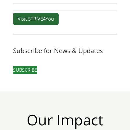
Visit STRIVE4You
Subscribe for News & Updates
SUBSCRIBE
Our Impact