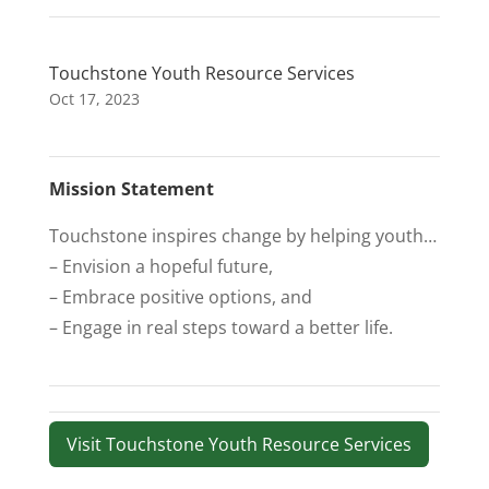
Touchstone Youth Resource Services
Oct 17, 2023
Mission Statement
Touchstone inspires change by helping youth…
– Envision a hopeful future,
– Embrace positive options, and
– Engage in real steps toward a better life.
Visit Touchstone Youth Resource Services