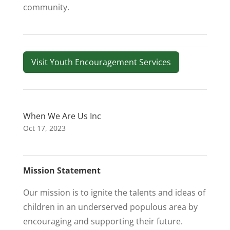
community.
Visit Youth Encouragement Services
When We Are Us Inc
Oct 17, 2023
Mission Statement
Our mission is to ignite the talents and ideas of
children in an underserved populous area by
encouraging and supporting their future.