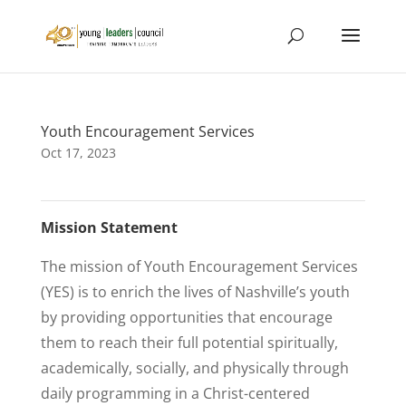
Youth Encouragement Services
Oct 17, 2023
Mission Statement
The mission of Youth Encouragement Services
(YES) is to enrich the lives of Nashville’s youth
by providing opportunities that encourage
them to reach their full potential spiritually,
academically, socially, and physically through
daily programming in a Christ-centered