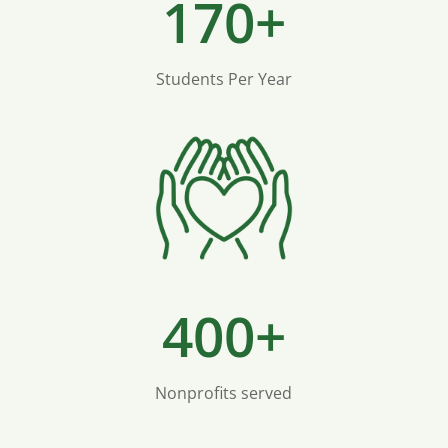
170+
Students Per Year
400+
Nonprofits served