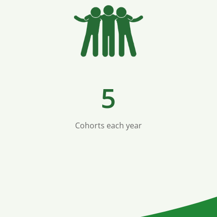
5
Cohorts each year