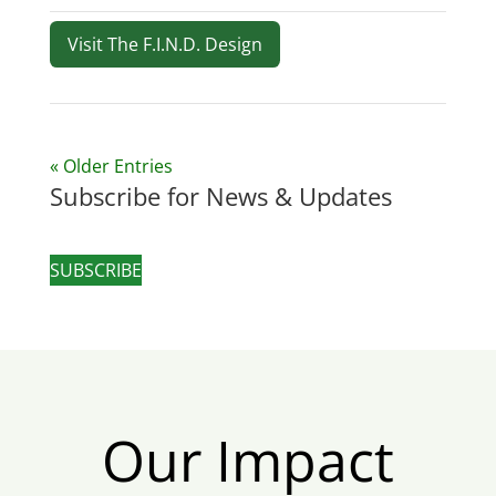
Visit The F.I.N.D. Design
« Older Entries
Subscribe for News & Updates
SUBSCRIBE
Our Impact