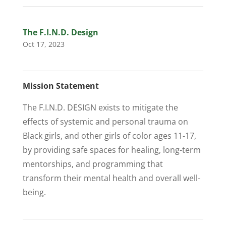
The F.I.N.D. Design
Oct 17, 2023
Mission Statement
The F.I.N.D. DESIGN exists to mitigate the
effects of systemic and personal trauma on
Black girls, and other girls of color ages 11-17,
by providing safe spaces for healing, long-term
mentorships, and programming that
transform their mental health and overall well-
being.