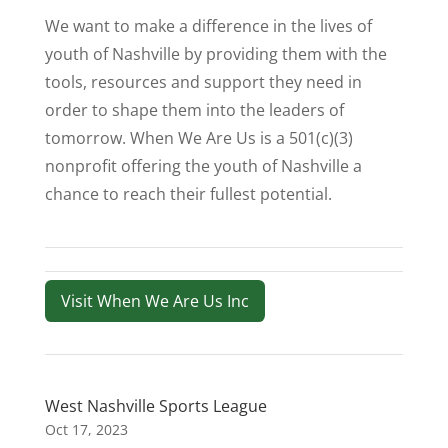
We want to make a difference in the lives of
youth of Nashville by providing them with the
tools, resources and support they need in
order to shape them into the leaders of
tomorrow. When We Are Us is a 501(c)(3)
nonprofit offering the youth of Nashville a
chance to reach their fullest potential.
Visit When We Are Us Inc
West Nashville Sports League
Oct 17, 2023