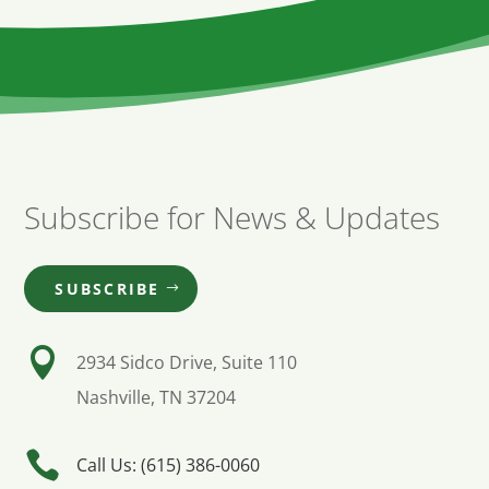
Subscribe for News & Updates
SUBSCRIBE

2934 Sidco Drive, Suite 110
Nashville, TN 37204

Call Us: (615) 386-0060