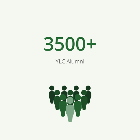
3500+
YLC Alumni