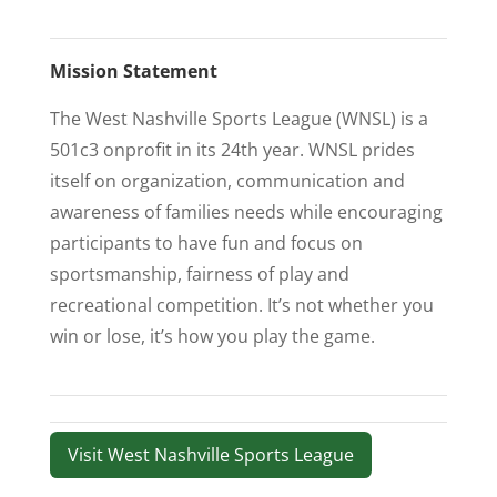
Mission Statement
The West Nashville Sports League (WNSL) is a
501c3 onprofit in its 24th year. WNSL prides
itself on organization, communication and
awareness of families needs while encouraging
participants to have fun and focus on
sportsmanship, fairness of play and
recreational competition. It’s not whether you
win or lose, it’s how you play the game.
Visit West Nashville Sports League