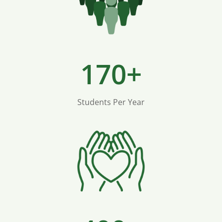
170+
Students Per Year