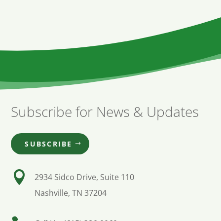
Subscribe for News & Updates
SUBSCRIBE

2934 Sidco Drive, Suite 110
Nashville, TN 37204