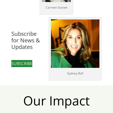
Carmen Stanek
Subscribe
for News &
Updates
SUBSCRIBE
Sydney Ball
Our Impact