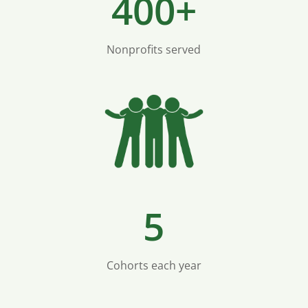
400+
Nonprofits served
5
Cohorts each year