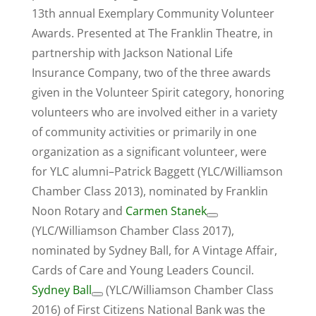
13th annual Exemplary Community Volunteer
Awards. Presented at The Franklin Theatre, in
partnership with Jackson National Life
Insurance Company, two of the three awards
given in the Volunteer Spirit category, honoring
volunteers who are involved either in a variety
of community activities or primarily in one
organization as a significant volunteer, were
for YLC alumni–Patrick Baggett (YLC/Williamson
Chamber Class 2013), nominated by Franklin
Noon Rotary and
Carmen Stanek
(YLC/Williamson Chamber Class 2017),
nominated by Sydney Ball, for A Vintage Affair,
Cards of Care and Young Leaders Council.
Sydney Ball
(YLC/Williamson Chamber Class
2016) of First Citizens National Bank was the