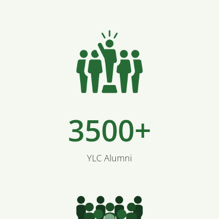
3500+
YLC Alumni