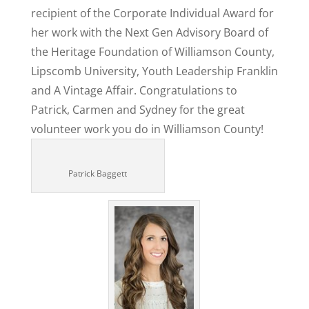
recipient of the Corporate Individual Award for
her work with the Next Gen Advisory Board of
the Heritage Foundation of Williamson County,
Lipscomb University, Youth Leadership Franklin
and A Vintage Affair. Congratulations to
Patrick, Carmen and Sydney for the great
volunteer work you do in Williamson County!
Patrick Baggett