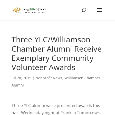
Three YLC/Williamson
Chamber Alumni Receive
Exemplary Community
Volunteer Awards
Jul 28, 2019
|
Nonprofit News
,
Williamson Chamber
Alumni
Three YLC alumni were presented awards this
past Wednesday night at Franklin Tomorrow’s