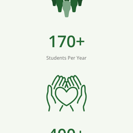
170+
Students Per Year