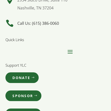

2934 Sidco Drive, Suite 110
Nashville, TN 37204

Call Us: (615) 386-0060
Quick Links
Support YLC
DONATE
SPONSOR