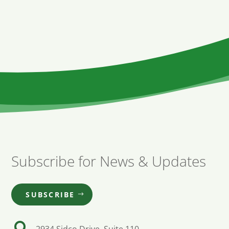
Subscribe for News & Updates
SUBSCRIBE