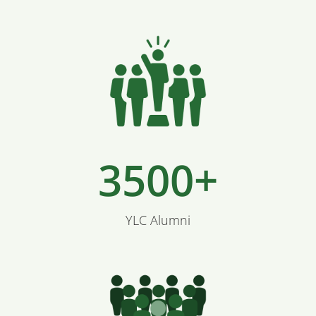
3500+
YLC Alumni