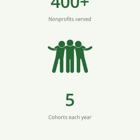
400+
Nonprofits served
5
Cohorts each year