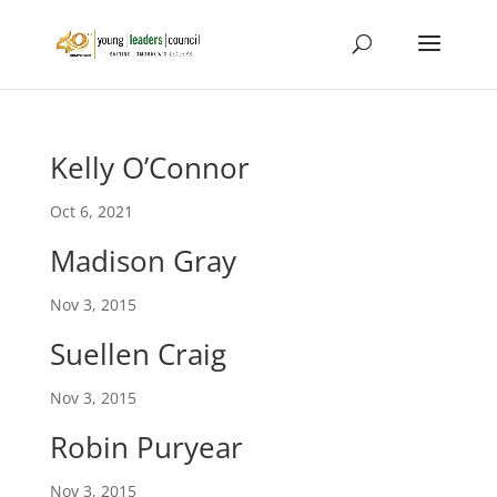
Kelly O’Connor
Oct 6, 2021
Madison Gray
Nov 3, 2015
Suellen Craig
Nov 3, 2015
Robin Puryear
Nov 3, 2015