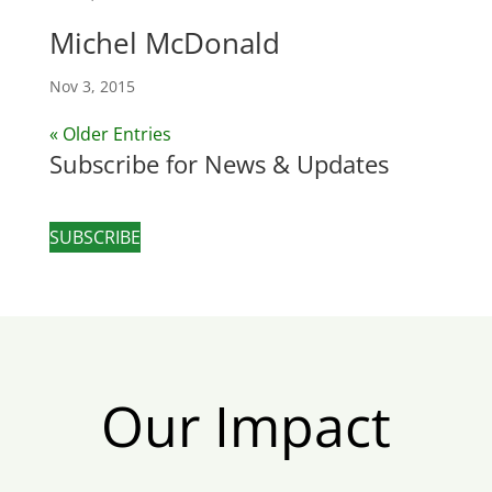
Michel McDonald
Nov 3, 2015
« Older Entries
Subscribe for News & Updates
SUBSCRIBE
Our Impact