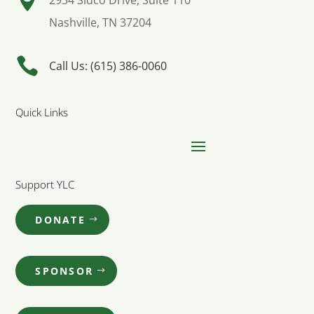

2934 Sidco Drive, Suite 110
Nashville, TN 37204

Call Us: (615) 386-0060
Quick Links
Support YLC
DONATE
SPONSOR