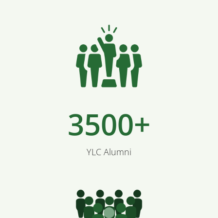
3500+
YLC Alumni