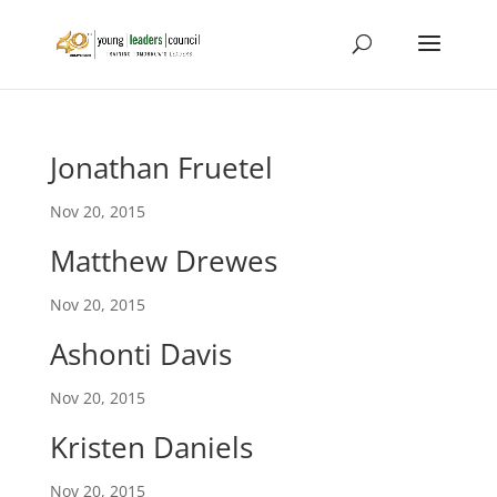
Jonathan Fruetel
Nov 20, 2015
Matthew Drewes
Nov 20, 2015
Ashonti Davis
Nov 20, 2015
Kristen Daniels
Nov 20, 2015