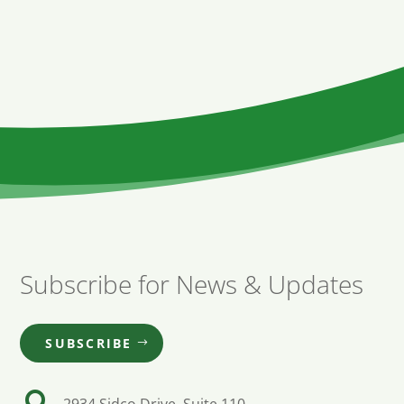
Subscribe for News & Updates
SUBSCRIBE