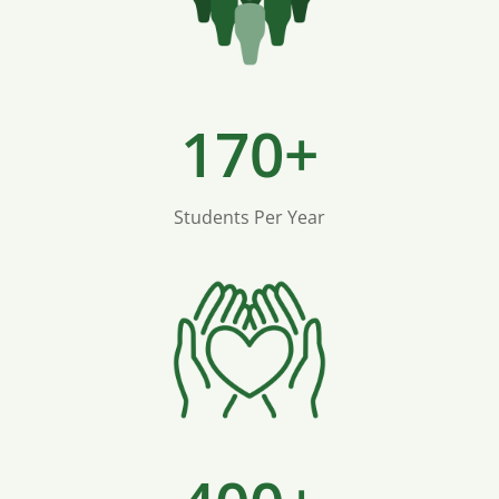
170+
Students Per Year