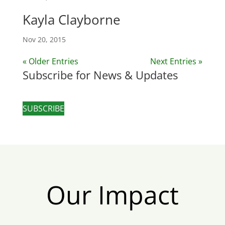
Kayla Clayborne
Nov 20, 2015
« Older Entries
Next Entries »
Subscribe for News & Updates
SUBSCRIBE
Our Impact