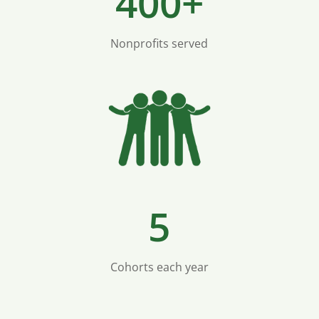
400+
Nonprofits served
5
Cohorts each year