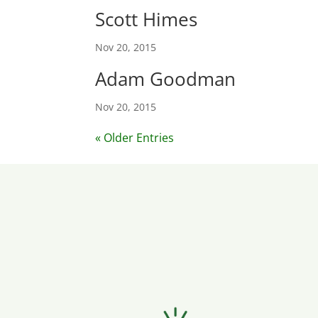
Scott Himes
Nov 20, 2015
Adam Goodman
Nov 20, 2015
« Older Entries