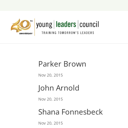
Parker Brown
Nov 20, 2015
John Arnold
Nov 20, 2015
Shana Fonnesbeck
Nov 20, 2015