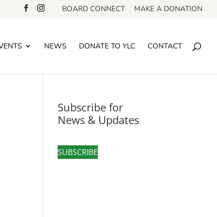
BOARD CONNECT
MAKE A DONATION
VENTS
NEWS
DONATE TO YLC
CONTACT
Subscribe for
News & Updates
SUBSCRIBE