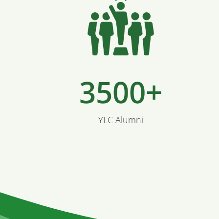
3500+
YLC Alumni