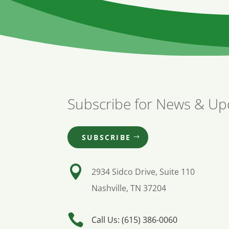
Subscribe for News & Up
SUBSCRIBE

2934 Sidco Drive, Suite 110
Nashville, TN 37204

Call Us: (615) 386-0060