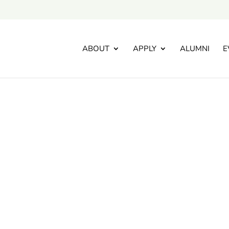
ABOUT
APPLY
ALUMNI
E