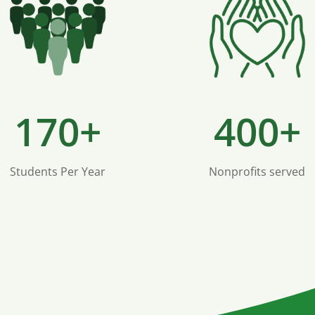
170+
400+
Students Per Year
Nonprofits served