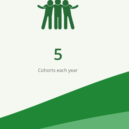
5
Cohorts each year