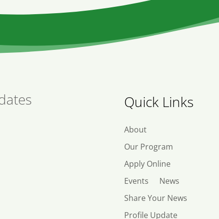
dates
Quick Links
About
Our Program
Apply Online
Events
News
Share Your News
Profile Update