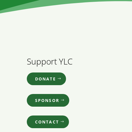
Support YLC
DONATE
SPONSOR
CONTACT