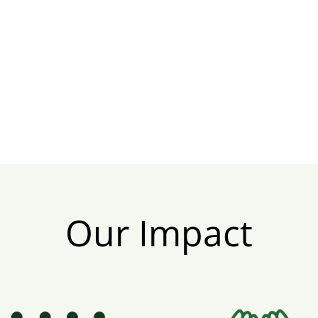
Our Impact