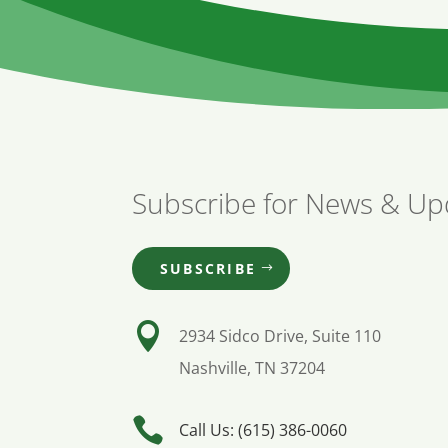
Subscribe for News & Up
SUBSCRIBE

2934 Sidco Drive, Suite 110
Nashville, TN 37204

Call Us: (615) 386-0060