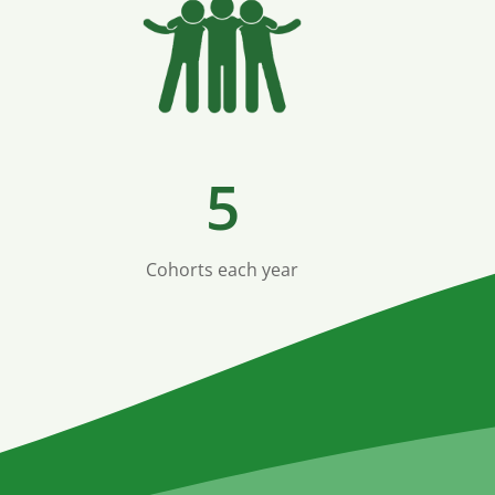
5
Cohorts each year