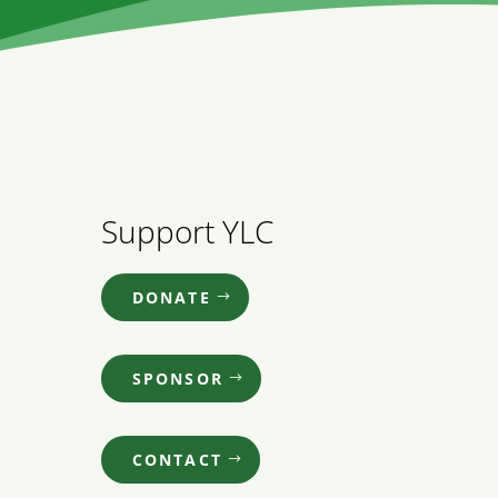
Support YLC
DONATE
SPONSOR
CONTACT