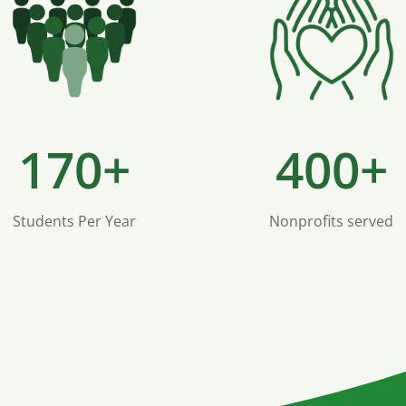
170+
400+
Students Per Year
Nonprofits served