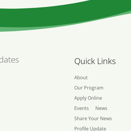
dates
Quick Links
About
Our Program
Apply Online
Events
News
Share Your News
Profile Update