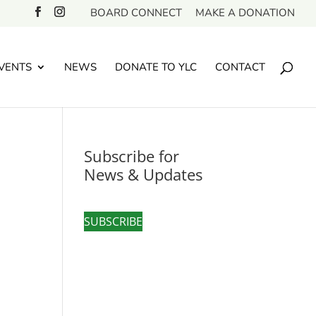
BOARD CONNECT
MAKE A DONATION
VENTS
NEWS
DONATE TO YLC
CONTACT
Subscribe for
News & Updates
SUBSCRIBE