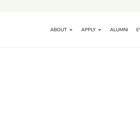
ABOUT
APPLY
ALUMNI
E