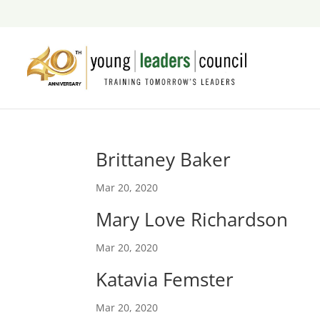
Brittaney Baker
Mar 20, 2020
Mary Love Richardson
Mar 20, 2020
Katavia Femster
Mar 20, 2020