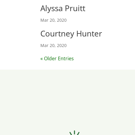
Alyssa Pruitt
Mar 20, 2020
Courtney Hunter
Mar 20, 2020
« Older Entries