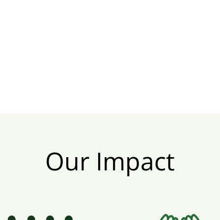
Our Impact