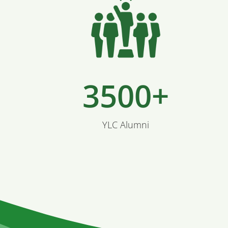
3500+
YLC Alumni