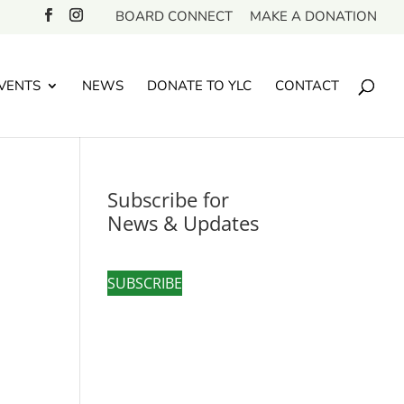
BOARD CONNECT
MAKE A DONATION
VENTS
NEWS
DONATE TO YLC
CONTACT
Subscribe for
News & Updates
SUBSCRIBE