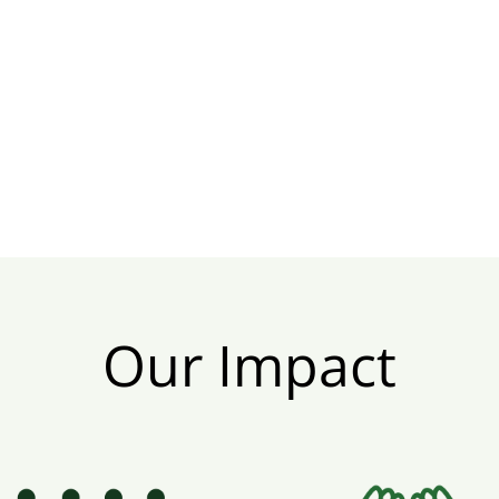
Our Impact