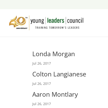
Londa Morgan
Jul 26, 2017
Colton Langianese
Jul 26, 2017
Aaron Montlary
Jul 26, 2017