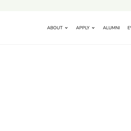
ABOUT
APPLY
ALUMNI
E