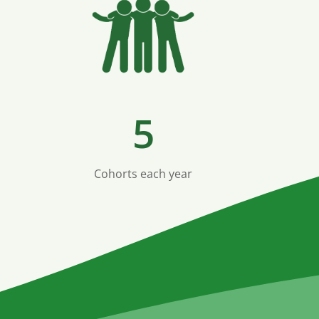
5
Cohorts each year