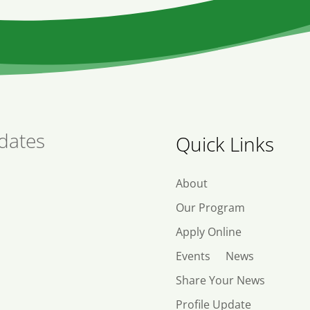
dates
Quick Links
About
Our Program
Apply Online
Events
News
Share Your News
Profile Update