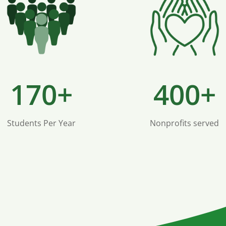
170+
400+
Students Per Year
Nonprofits served