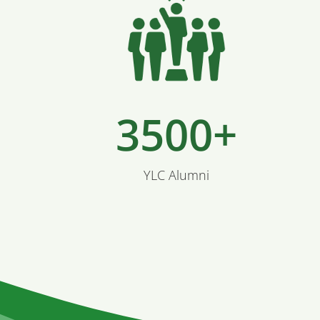
3500+
YLC Alumni