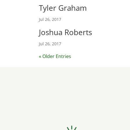
Tyler Graham
Jul 26, 2017
Joshua Roberts
Jul 26, 2017
« Older Entries