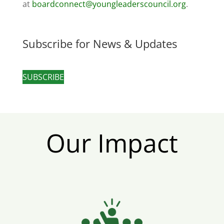
at
boardconnect@youngleaderscouncil.org
.
Subscribe for News & Updates
SUBSCRIBE
Our Impact