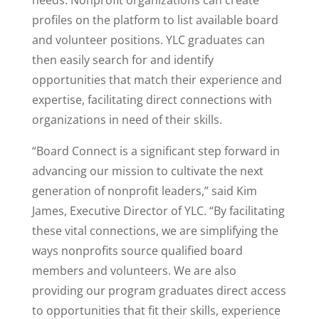
needs. Nonprofit organizations can create
profiles on the platform to list available board
and volunteer positions. YLC graduates can
then easily search for and identify
opportunities that match their experience and
expertise, facilitating direct connections with
organizations in need of their skills.
“Board Connect is a significant step forward in
advancing our mission to cultivate the next
generation of nonprofit leaders,” said Kim
James, Executive Director of YLC. “By facilitating
these vital connections, we are simplifying the
ways nonprofits source qualified board
members and volunteers. We are also
providing our program graduates direct access
to opportunities that fit their skills, experience