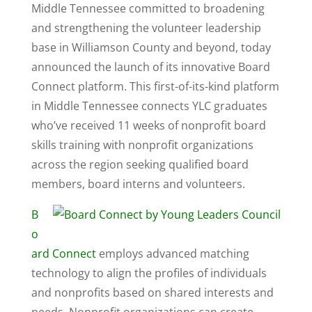
Middle Tennessee committed to broadening
and strengthening the volunteer leadership
base in Williamson County and beyond, today
announced the launch of its innovative Board
Connect platform. This first-of-its-kind platform
in Middle Tennessee connects YLC graduates
who’ve received 11 weeks of nonprofit board
skills training with nonprofit organizations
across the region seeking qualified board
members, board interns and volunteers.
B
o
ard Connect
employs advanced matching
technology to align the profiles of individuals
and nonprofits based on shared interests and