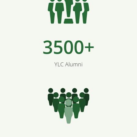
3500+
YLC Alumni