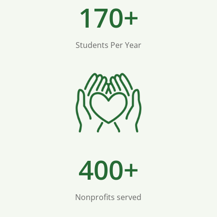
170+
Students Per Year
400+
Nonprofits served