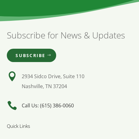
Subscribe for News & Updates
SUBSCRIBE

2934 Sidco Drive, Suite 110
Nashville, TN 37204

Call Us: (615) 386-0060
Quick Links