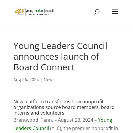
Young Leaders Council
announces launch of
Board Connect
Aug 26, 2024
|
News
New platform transforms how nonprofit
organizations source board members, board
interns and volunteers
Brentwood, Tenn. – August 23, 2024 –
Young
Leaders Council
(YLC), the premier nonprofit in