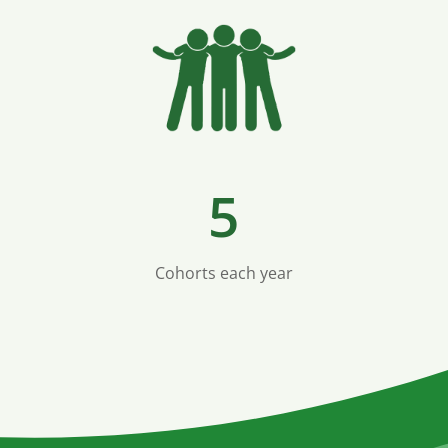
5
Cohorts each year