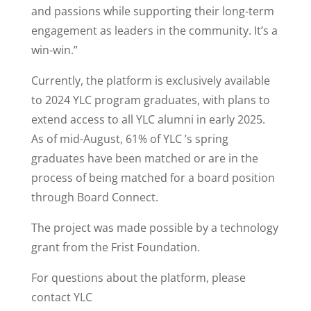
and passions while supporting their long-term
engagement as leaders in the community. It’s a
win-win.”
Currently, the platform is exclusively available
to 2024 YLC program graduates, with plans to
extend access to all YLC alumni in early 2025.
As of mid-August, 61% of YLC ’s spring
graduates have been matched or are in the
process of being matched for a board position
through Board Connect.
The project was made possible by a technology
grant from the Frist Foundation.
For questions about the platform, please
contact YLC