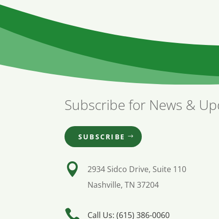
Subscribe for News & Up
SUBSCRIBE

2934 Sidco Drive, Suite 110
Nashville, TN 37204

Call Us: (615) 386-0060