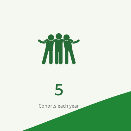
5
Cohorts each year