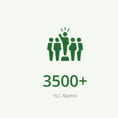
3500+
YLC Alumni