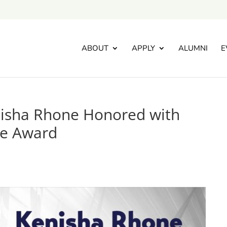
ABOUT
APPLY
ALUMNI
E
nisha Rhone Honored with
ce Award