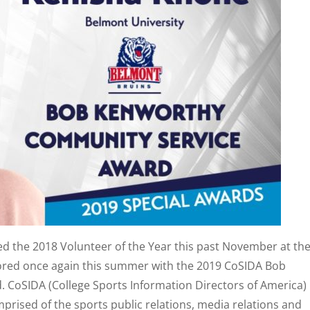
ed the 2018 Volunteer of the Year this past November at th
onored once again this summer with the 2019 CoSIDA Bob
CoSIDA (College Sports Information Directors of America) 
rised of the sports public relations, media relations and