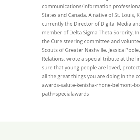
communications/information professionals 
States and Canada. A native of St. Louis, K
currently the Director of Digital Media and
member of Delta Sigma Theta Sorority, In
the Cure steering committee and voluntee
Scouts of Greater Nashville. Jessica Poole,
Relations, wrote a special tribute at the l
sure that young people are loved, protec
all the great things you are doing in the
awards-salute-kenisha-rhone-belmont-b
path=specialawards