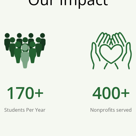
170+
400+
Students Per Year
Nonprofits served