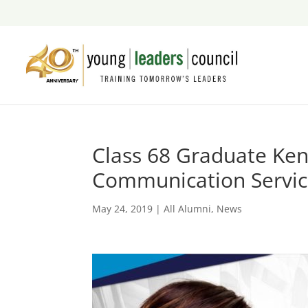
Class 68 Graduate Ke
Communication Servi
May 24, 2019
|
All Alumni
,
News