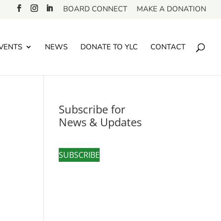
BOARD CONNECT
MAKE A DONATION
VENTS
NEWS
DONATE TO YLC
CONTACT
Subscribe for
News & Updates
SUBSCRIBE