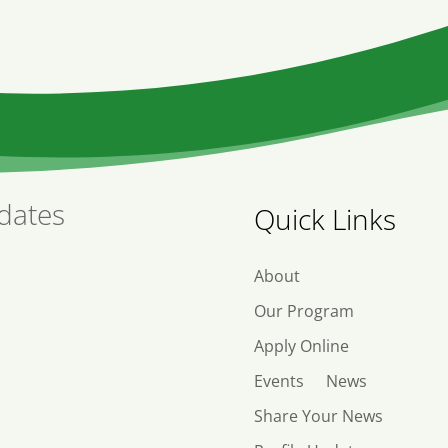
dates
Quick Links
About
Our Program
Apply Online
Events
News
Share Your News