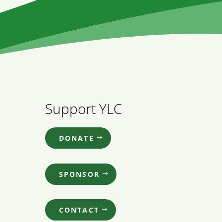
Support YLC
DONATE
SPONSOR
CONTACT