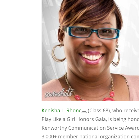
Kenisha L. Rhone
(Class 68), who receiv
Play Like a Girl Honors Gala, is being h
Kenworthy Communication Service Award. 
3,000+ member national organization comp