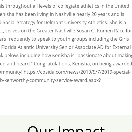
throughout all levels of collegiate athletics in the United
enisha has been living in Nashville nearly 20 years and is
 Social Strategy for Belmont University Athletics. She is a
c., serves on the Greater Nashville Susan G. Komen Race fo
rs frequently to speak to youth groups including the Girls
 Florida Atlantic University Senior Associate AD for External
ink below
, including how Kenisha is “passionate about makin
ted and heard.” Congratulations, Kenisha, on being awarded
 community! https://cosida.com/news/2019/5/7/2019-special-
ob-kenworthy-community-service-award.aspx?
Our Impact