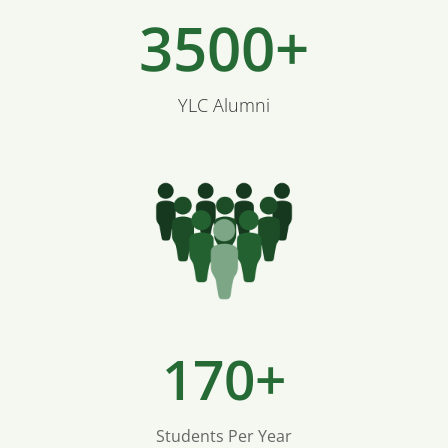
3500+
YLC Alumni
170+
Students Per Year