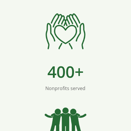
400+
Nonprofits served