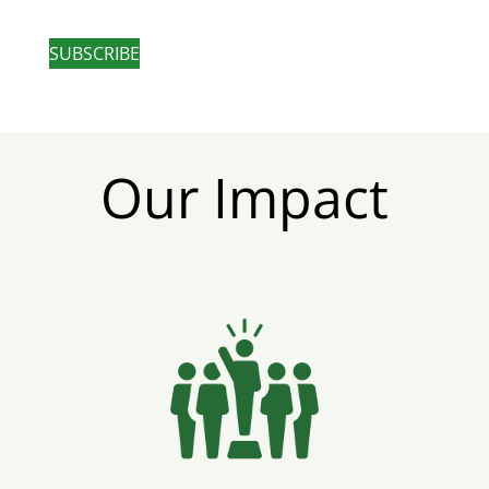
SUBSCRIBE
Our Impact