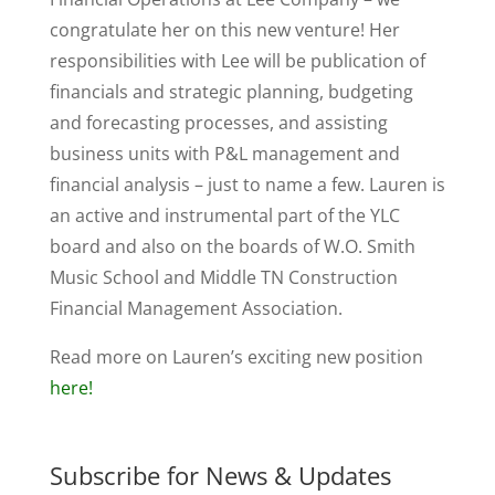
congratulate her on this new venture! Her
responsibilities with Lee will be publication of
financials and strategic planning, budgeting
and forecasting processes, and assisting
business units with P&L management and
financial analysis – just to name a few. Lauren is
an active and instrumental part of the YLC
board and also on the boards of W.O. Smith
Music School and Middle TN Construction
Financial Management Association.
Read more on Lauren’s exciting new position
here!
Subscribe for News & Updates