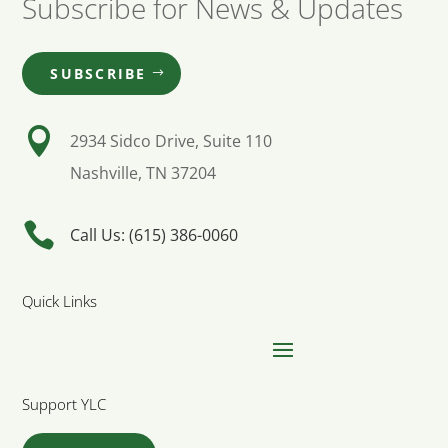
Subscribe for News & Updates
SUBSCRIBE

2934 Sidco Drive, Suite 110
Nashville, TN 37204

Call Us: (615) 386-0060
Quick Links
Support YLC