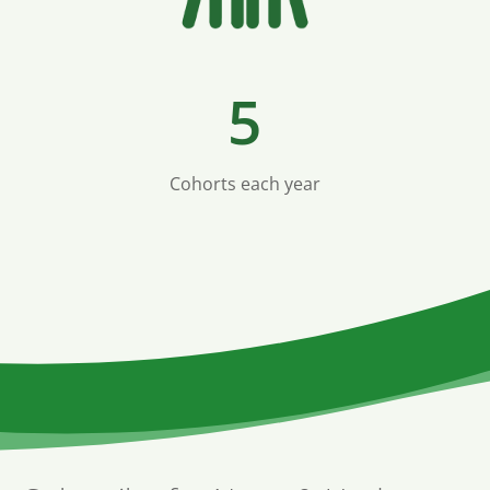
5
Cohorts each year