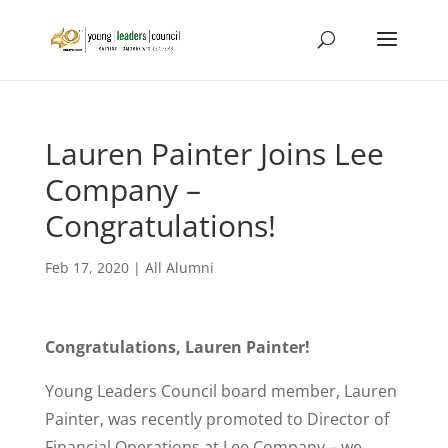
Lauren Painter Joins Lee
Company –
Congratulations!
Feb 17, 2020
|
All Alumni
Congratulations, Lauren Painter!
Young Leaders Council board member, Lauren
Painter, was recently promoted to Director of
Financial Operations at Lee Company – we