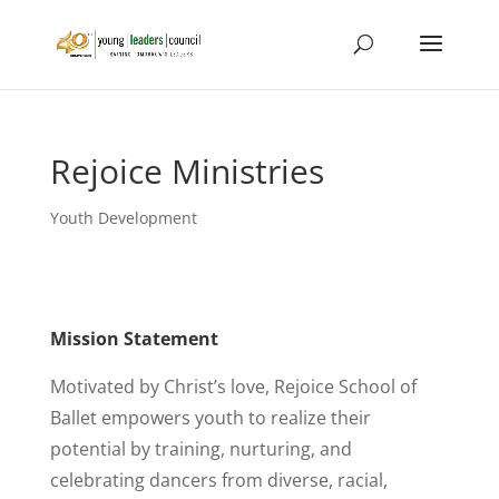
Rejoice Ministries
Youth Development
Mission Statement
Motivated by Christ’s love, Rejoice School of
Ballet empowers youth to realize their
potential by training, nurturing, and
celebrating dancers from diverse, racial,