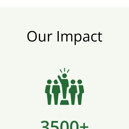
Our Impact
3500+