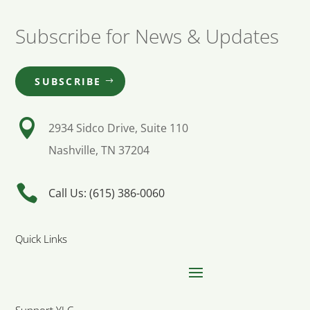
Subscribe for News & Updates
SUBSCRIBE

2934 Sidco Drive, Suite 110
Nashville, TN 37204

Call Us: (615) 386-0060
Quick Links