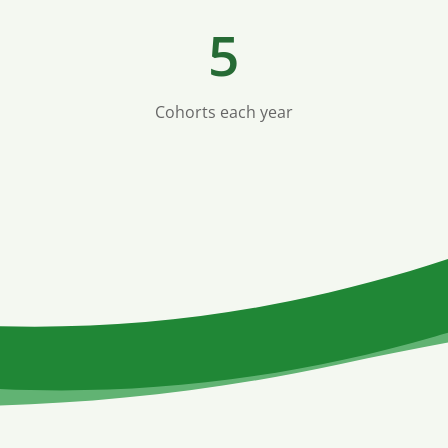
5
Cohorts each year