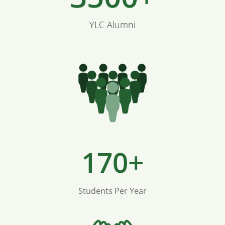
YLC Alumni
170+
Students Per Year