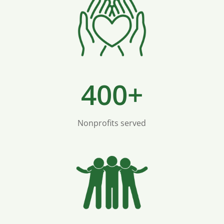
400+
Nonprofits served