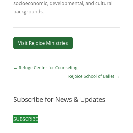
socioeconomic, developmental, and cultural
backgrounds.
Visit Rejoice Ministries
←
Refuge Center for Counseling
Rejoice School of Ballet
→
Subscribe for News & Updates
SUBSCRIBE