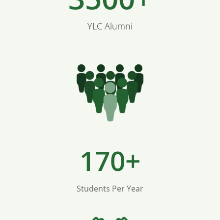
YLC Alumni
170+
Students Per Year