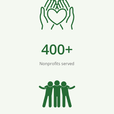
400+
Nonprofits served