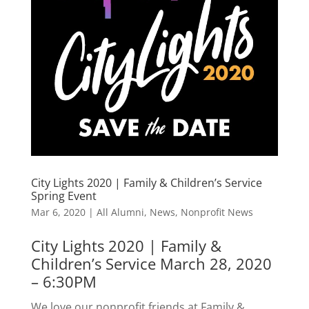
City Lights 2020 | Family & Children’s Service
Spring Event
Mar 6, 2020
|
All Alumni
,
News
,
Nonprofit News
City Lights 2020 | Family &
Children’s Service March 28, 2020
– 6:30PM
We love our nonprofit friends at Family &