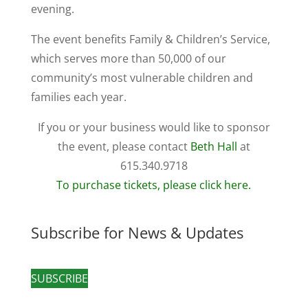
evening.
The event benefits Family & Children’s Service,
which serves more than 50,000 of our
community’s most vulnerable children and
families each year.
If you or your business would like to sponsor
the event, please contact
Beth Hall
at
615.340.9718
To purchase tickets, please click here.
Subscribe for News & Updates
SUBSCRIBE