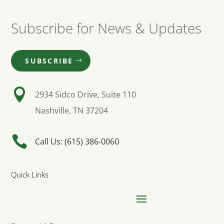
Subscribe for News & Updates
SUBSCRIBE

2934 Sidco Drive, Suite 110
Nashville, TN 37204

Call Us: (615) 386-0060
Quick Links