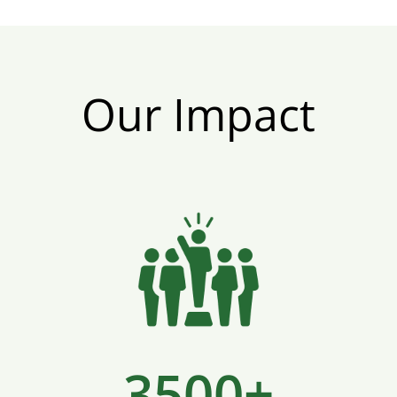
Our Impact
3500+