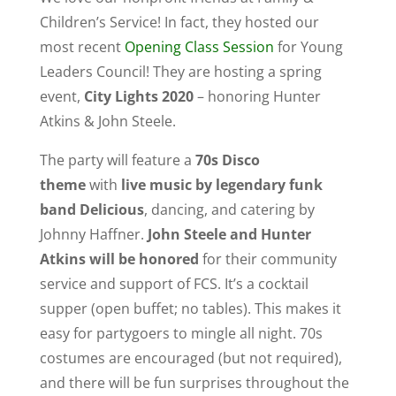
Children’s Service! In fact, they hosted our
most recent
Opening Class Session
for Young
Leaders Council! They are hosting a spring
event,
City Lights 2020
– honoring Hunter
Atkins & John Steele.
The party will feature a
70s Disco
theme
with
live music by legendary funk
band Delicious
, dancing, and catering by
Johnny Haffner.
John Steele and Hunter
Atkins will be honored
for their community
service and support of FCS. It’s a cocktail
supper (open buffet; no tables). This makes it
easy for partygoers to mingle all night. 70s
costumes are encouraged (but not required),
and there will be fun surprises throughout the