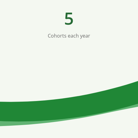
5
Cohorts each year