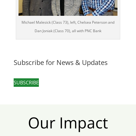
Michael Malesick (Class 73), left, Chelsea Peterson and
Dan Joniak (Class 70), all with PNC Bank
Subscribe for News & Updates
SUBSCRIBE
Our Impact