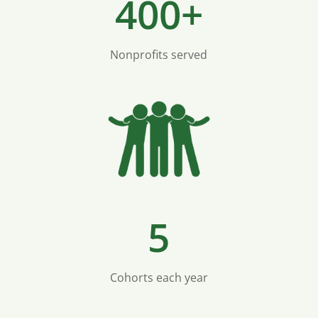
400+
Nonprofits served
5
Cohorts each year