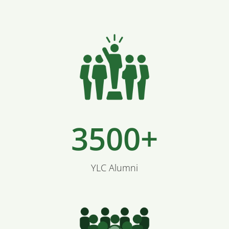
3500+
YLC Alumni