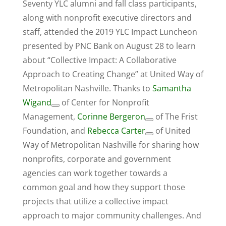
Seventy YLC alumni and fall class participants,
along with nonprofit executive directors and
staff, attended the 2019 YLC Impact Luncheon
presented by PNC Bank on August 28 to learn
about “Collective Impact: A Collaborative
Approach to Creating Change” at United Way of
Metropolitan Nashville. Thanks to
Samantha
Wigand
of Center for Nonprofit
Management,
Corinne Bergeron
of The Frist
Foundation, and
Rebecca Carter
of United
Way of Metropolitan Nashville for sharing how
nonprofits, corporate and government
agencies can work together towards a
common goal and how they support those
projects that utilize a collective impact
approach to major community challenges. And