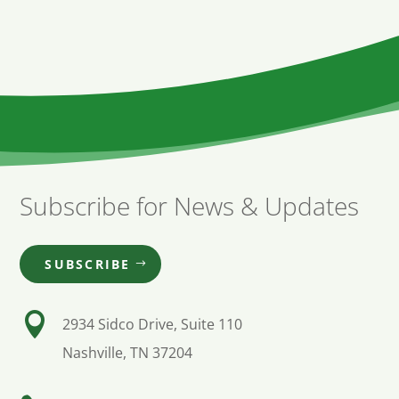
Subscribe for News & Updates
SUBSCRIBE

2934 Sidco Drive, Suite 110
Nashville, TN 37204