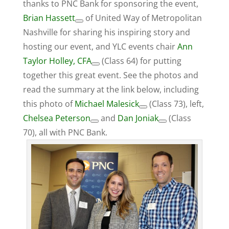
thanks to PNC Bank for sponsoring the event,
Brian Hassett
of United Way of Metropolitan
Nashville for sharing his inspiring story and
hosting our event, and YLC events chair
Ann
Taylor Holley, CFA
(Class 64) for putting
together this great event. See the photos and
read the summary at the link below, including
this photo of
Michael Malesick
(Class 73), left,
Chelsea Peterson
and
Dan Joniak
(Class
70), all with PNC Bank.