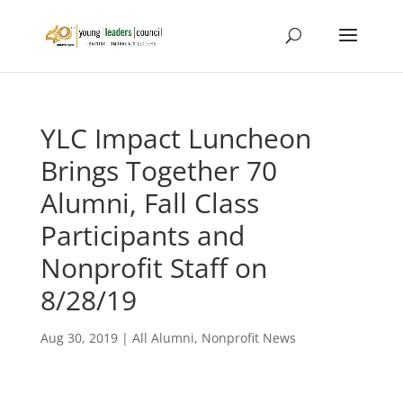
YLC Impact Luncheon
Brings Together 70
Alumni, Fall Class
Participants and
Nonprofit Staff on
8/28/19
Aug 30, 2019
|
All Alumni
,
Nonprofit News