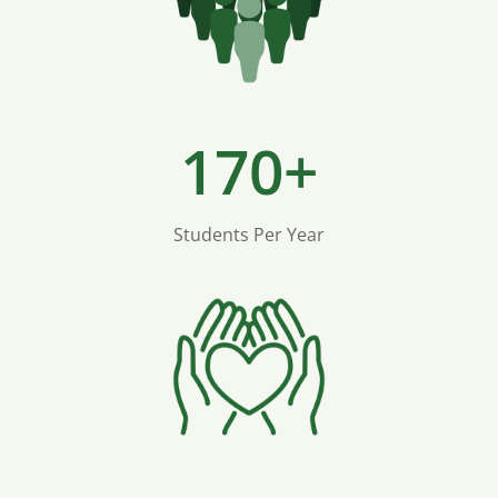
170+
Students Per Year