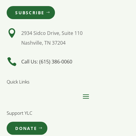
SUBSCRIBE

2934 Sidco Drive, Suite 110
Nashville, TN 37204

Call Us: (615) 386-0060
Quick Links
Support YLC
DONATE