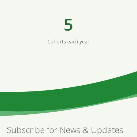
5
Cohorts each year
Subscribe for News & Updates