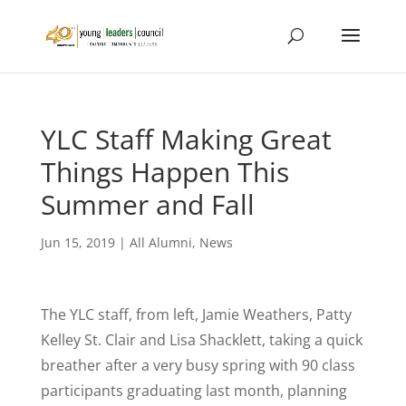
YLC Staff Making Great
Things Happen This
Summer and Fall
Jun 15, 2019
|
All Alumni
,
News
The YLC staff, from left, Jamie Weathers, Patty
Kelley St. Clair and Lisa Shacklett, taking a quick
breather after a very busy spring with 90 class
participants graduating last month, planning