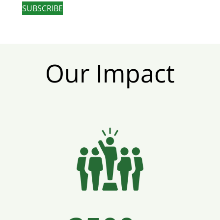
SUBSCRIBE
Our Impact