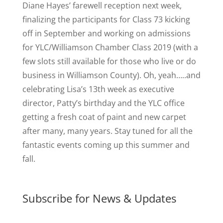
Diane Hayes’ farewell reception next week,
finalizing the participants for Class 73 kicking
off in September and working on admissions
for YLC/Williamson Chamber Class 2019 (with a
few slots still available for those who live or do
business in Williamson County). Oh, yeah…..and
celebrating Lisa’s 13th week as executive
director, Patty’s birthday and the YLC office
getting a fresh coat of paint and new carpet
after many, many years. Stay tuned for all the
fantastic events coming up this summer and
fall.
Subscribe for News & Updates