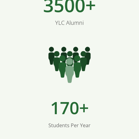
3500+
YLC Alumni
170+
Students Per Year