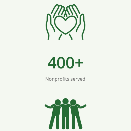
400+
Nonprofits served